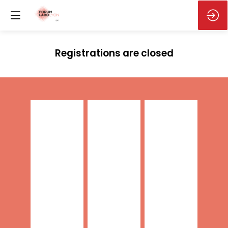
Registrations are closed