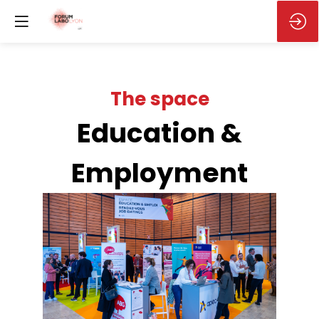
Education &