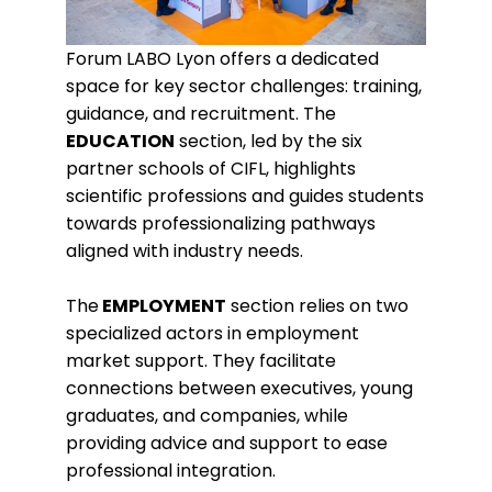
Forum LABO Lyon offers a dedicated
space for key sector challenges: training,
guidance, and recruitment. The
EDUCATION
section, led by the six
partner schools of CIFL, highlights
scientific professions and guides students
towards professionalizing pathways
aligned with industry needs.
The
EMPLOYMENT
section relies on two
specialized actors in employment
market support. They facilitate
connections between executives, young
graduates, and companies, while
providing advice and support to ease
professional integration.