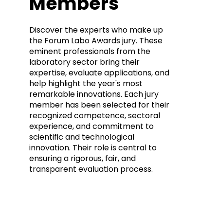
Members
Discover the experts who make up
Davy
the Forum Labo Awards jury. These
GUILLA
eminent professionals from the
laboratory sector bring their
University
geneva
expertise, evaluate applications, and
help highlight the year's most
remarkable innovations. Each jury
member has been selected for their
recognized competence, sectoral
experience, and commitment to
scientific and technological
innovation. Their role is central to
ensuring a rigorous, fair, and
Victo
Kreis
Réseau
Biotechn
Présiden