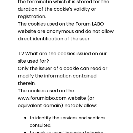
the terminal in which it is stored for the
duration of the cookie's validity or
registration.
The cookies used on the Forum LABO
website are anonymous and do not allow
direct identification of the user.
1.2 What are the cookies issued on our
site used for?
Only the issuer of a cookie can read or
modify the information contained
therein.
The cookies used on the
www.forumlabo.com website (or
equivalent domain) notably allow:
to identify the services and sections
consulted,
to analyze users' browsing behavior,