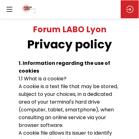
Forum LABO Lyon
Privacy policy
1. Information regarding the use of
cookies
1.1 What is a cookie?
A cookie is a text file that may be stored,
subject to your choices, in a dedicated
area of your terminal's hard drive
(computer, tablet, smartphone), when
consulting an online service via your
browser software.
A cookie file allows its issuer to identify