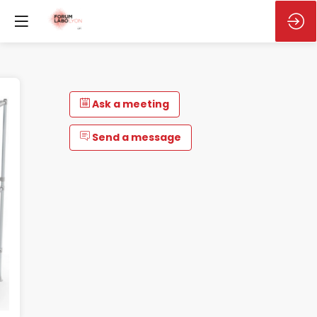
Ask a meeting
Send a message