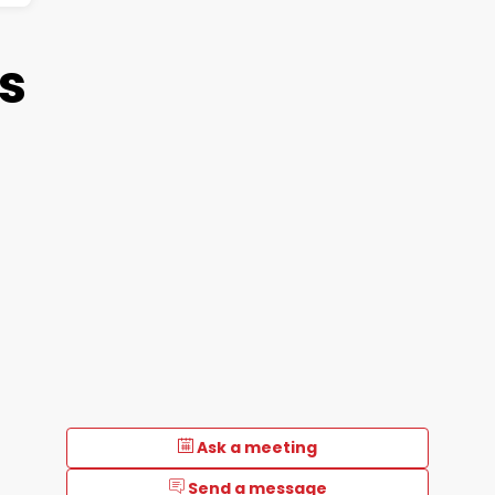
ts
d
Ask a meeting
Send a message