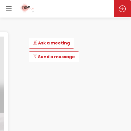
Ask a meeting
Send a message