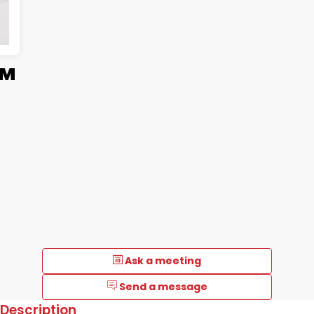
™
Ask a meeting
Send a message
Description