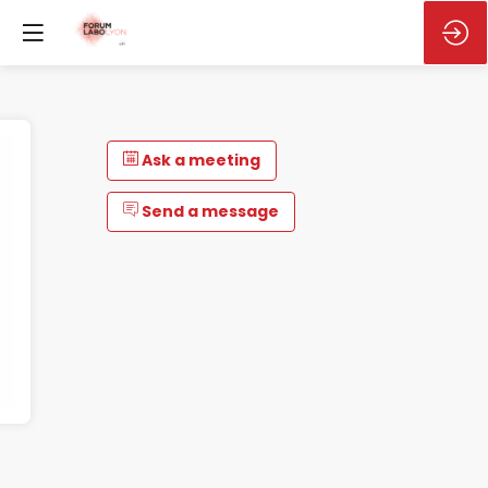
Ask a meeting
Send a message