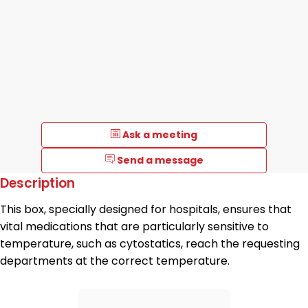
Ask a meeting
Send a message
Description
This box, specially designed for hospitals, ensures that
vital medications that are particularly sensitive to
temperature, such as cytostatics, reach the requesting
departments at the correct temperature.