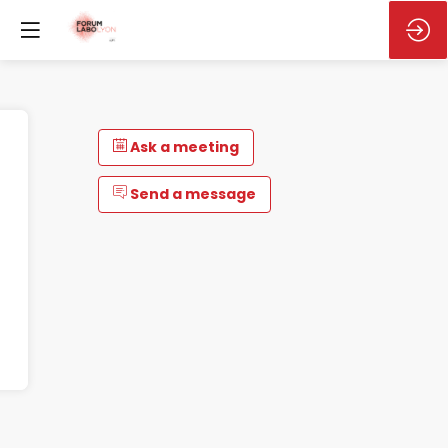
Ask a meeting
Send a message