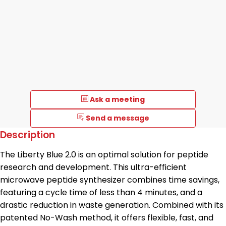
Ask a meeting
Send a message
Description
The Liberty Blue 2.0 is an optimal solution for peptide
research and development. This ultra-efficient
microwave peptide synthesizer combines time savings,
featuring a cycle time of less than 4 minutes, and a
drastic reduction in waste generation. Combined with its
patented No-Wash method, it offers flexible, fast, and