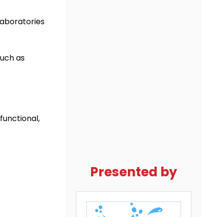
laboratories
such as
functional,
Presented by