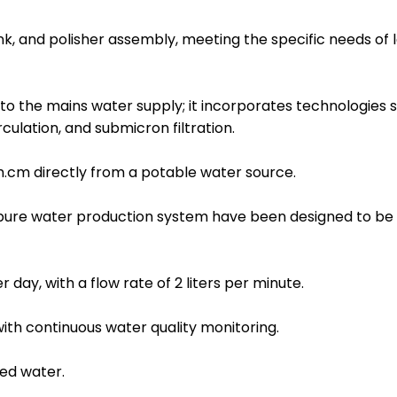
nk, and polisher assembly, meeting the specific needs of 
to the mains water supply; it incorporates technologies 
culation, and submicron filtration.
.cm directly from a potable water source.
apure water production system have been designed to be 
 day, with a flow rate of 2 liters per minute.
h continuous water quality monitoring.
ied water.