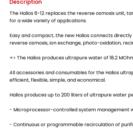
Description
The Halios 6-12 replaces the reverse osmosis unit, ta
for a wide variety of applications.
Easy and compact, the new Halios connects directly 
reverse osmosis, ion exchange, photo-oxidation, recir
=> The Halios produces ultrapure water of 18.2 MOhm
All accessories and consumables for the Halios ultr
efficient, flexible, simple, and economical.
Halios produces up to 200 liters of ultrapure water per
- Microprocessor-controlled system management wit
- Continuous or programmable recirculation of purif