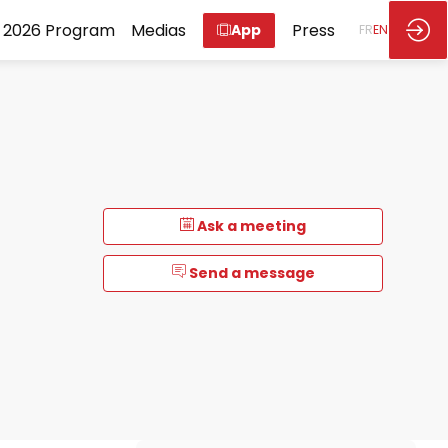
2026 Program
Medias
Press
App
FR
EN
Ask a meeting
Send a message