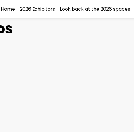
Home
2026 Exhibitors
Look back at the 2026 spaces
os