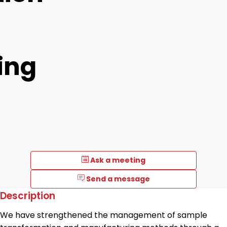
ing
Ask a meeting
Send a message
Description
We have strengthened the management of sample