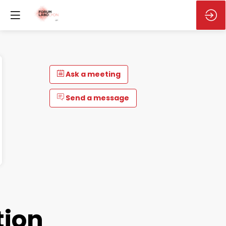
Ask a meeting
Send a message
tion