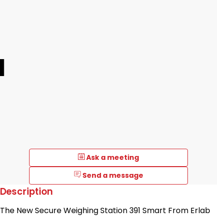
1
Ask a meeting
Send a message
Description
The New Secure Weighing Station 391 Smart From Erlab