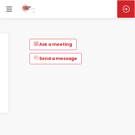
Ask a meeting
Send a message