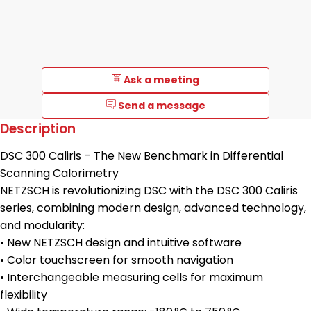
Ask a meeting
Send a message
Description
DSC 300 Caliris – The New Benchmark in Differential
Scanning Calorimetry
NETZSCH is revolutionizing DSC with the DSC 300 Caliris
series, combining modern design, advanced technology,
and modularity:
• New NETZSCH design and intuitive software
• Color touchscreen for smooth navigation
• Interchangeable measuring cells for maximum
flexibility