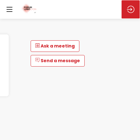
Ask a meeting
Send a message