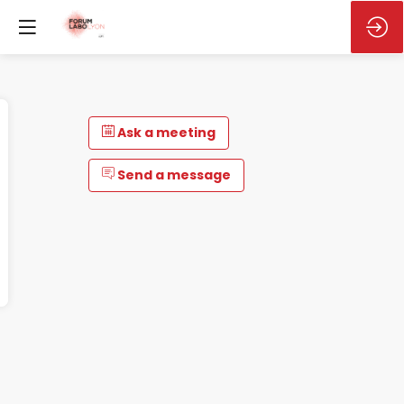
Ask a meeting
Send a message