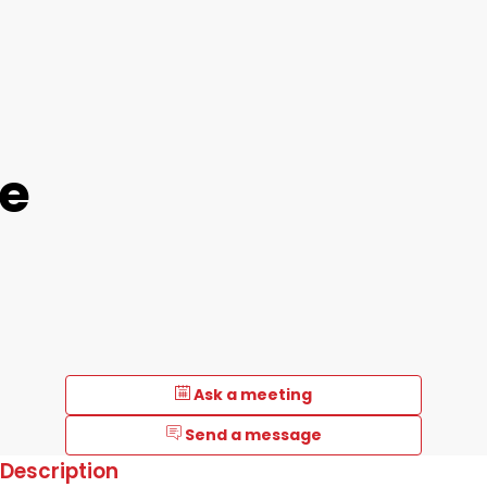
e
Ask a meeting
Send a message
Description