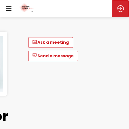
Ask a meeting
Send a message
r