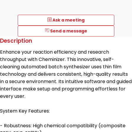
Ask a meeting
Send a message
Description
Enhance your reaction efficiency and research
throughput with Cheminizer. This innovative, self-
cleaning automated batch synthesizer uses thin film
technology and delivers consistent, high-quality results
in a secure environment. Its intuitive software and guided
interface make setup and programming effortless for
every user.
System Key Features:
- Robustness: High chemical compatibility (composite