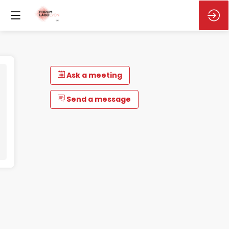
Ask a meeting
Send a message