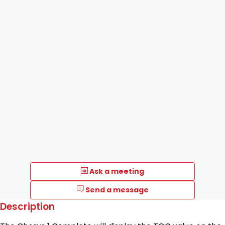
Ask a meeting
Send a message
Description