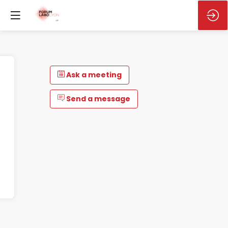
Ask a meeting
Send a message