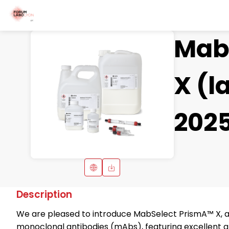
Mab
X (l
202
Description
We are pleased to introduce MabSelect PrismA™ X, a h
monoclonal antibodies (mAbs), featuring excellent alk