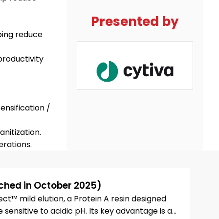
Presented by
ping reduce
productivity
ensification /
nitization.
ched in October 2025)
t™ mild elution, a Protein A resin designed
sensitive to acidic pH. Its key advantage is a...