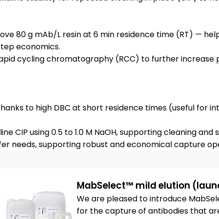
bove 80 g mAb/L resin at 6 min residence time (RT) — hel
step economics.
 rapid cycling chromatography (RCC) to further increase 
hanks to high DBC at short residence times (useful for int
ine CIP using 0.5 to 1.0 M NaOH, supporting cleaning and sa
MabSelect™ mild elution (laun
We are pleased to introduce MabSelec
for the capture of antibodies that are 