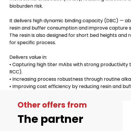
bioburden risk.
It delivers high dynamic binding capacity (DBC) — a
resin and buffer consumption and improve capture 
The resin is also designed for short bed heights and
for specific process.
Delivers value in:
• Capturing high titer mAbs with strong productivity t
RCC).
• Increasing process robustness through routine alkal
Other offers from
The partner