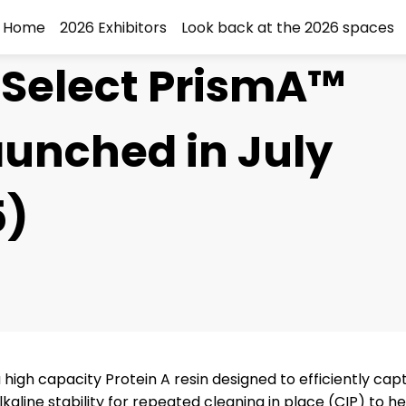
Home
2026 Exhibitors
Look back at the 2026 spaces
Select PrismA™
aunched in July
5)
igh capacity Protein A resin designed to efficiently cap
aline stability for repeated cleaning in place (CIP) to h