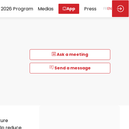
2026 Program
Medias
Press
App
FR
EN
Ask a meeting
Send a message
ture
elp reduce