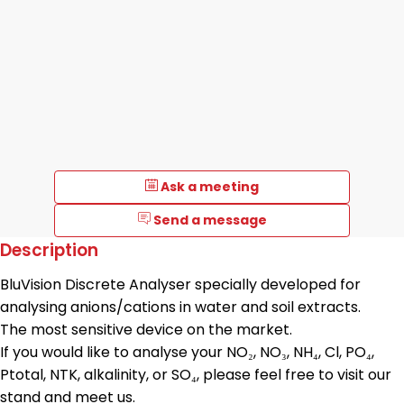
Ask a meeting
Send a message
Description
BluVision Discrete Analyser specially developed for
analysing anions/cations in water and soil extracts.
The most sensitive device on the market.
If you would like to analyse your NO₂, NO₃, NH₄, Cl, PO₄,
Ptotal, NTK, alkalinity, or SO₄, please feel free to visit our
stand and meet us.