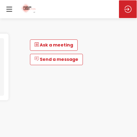
Ask a meeting
Send a message