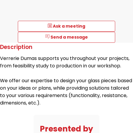
Ask a meeting
Send a message
Description
Verrerie Dumas supports you throughout your projects,
from feasibility study to production in our workshop.
We offer our expertise to design your glass pieces based
on your ideas or plans, while providing solutions tailored
to your various requirements (functionality, resistance,
dimensions, etc.).
Presented by