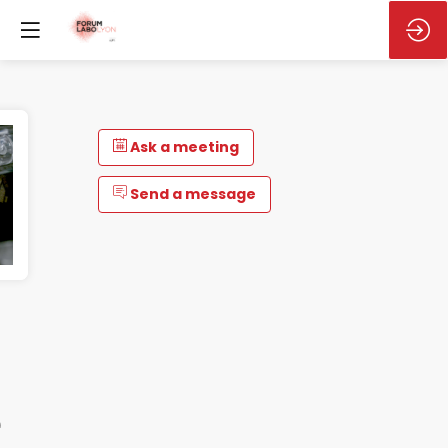
Ask a meeting
Send a message
e