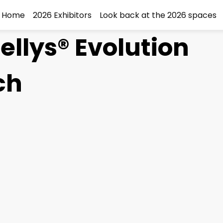
Home
2026 Exhibitors
Look back at the 2026 spaces
ellys® Evolution
ch