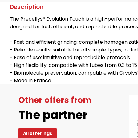
Description
The Precellys® Evolution Touch is a high-performan
designed for fast, efficient, and reproducible proces
- Fast and efficient grinding: complete homogenizati
- Reliable results: suitable for all sample types, inc
- Ease of use: intuitive and reproducible protocols
- High flexibility: compatible with tubes from 0.3 to 1
- Biomolecule preservation: compatible with Cryolys
- Made in France
Other offers from
The partner
All offerings