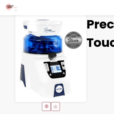
Prec
Tou