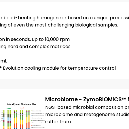
ce bead-beating homogenizer based on a unique precessi
sing of even the most challenging biological samples.
on in seconds, up to 10,000 rpm
luding hard and complex matrices
5 mL
® Evolution cooling module for temperature control
Microbiome - ZymoBIOMICS™ 
NGS-based microbial composition prof
microbiome and metagenome studies.
suffer from...