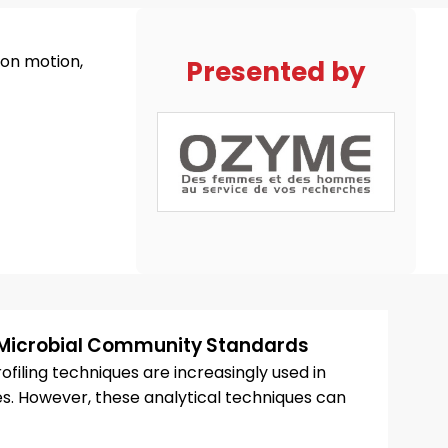
on motion,
Presented by
Microbial Community Standards
iling techniques are increasingly used in
 However, these analytical techniques can