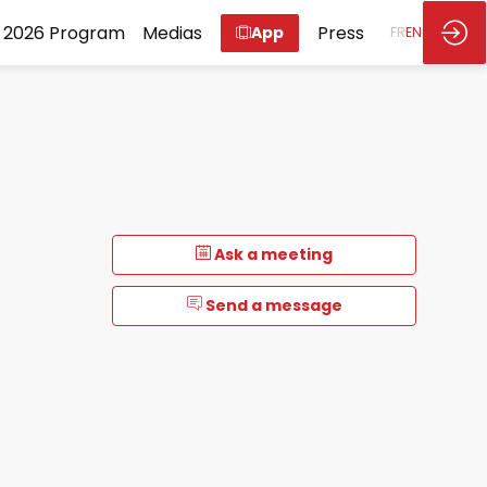
2026 Program
Medias
Press
App
FR
EN
Ask a meeting
Send a message