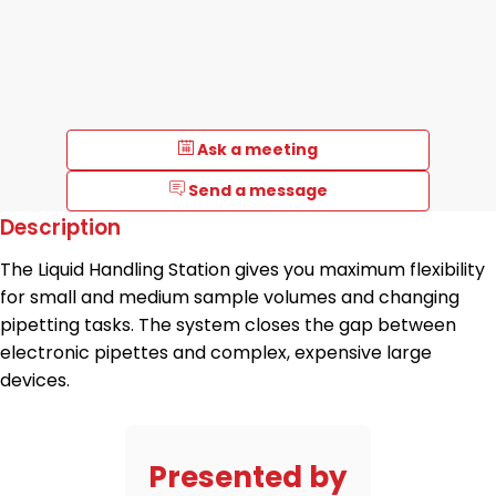
Ask a meeting
Send a message
Description
The Liquid Handling Station gives you maximum flexibility
for small and medium sample volumes and changing
pipetting tasks. The system closes the gap between
electronic pipettes and complex, expensive large
devices.
Presented by