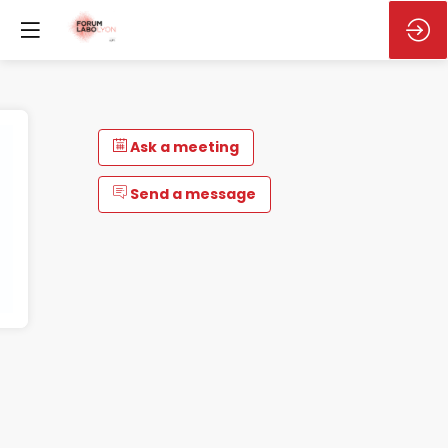
Ask a meeting
Send a message