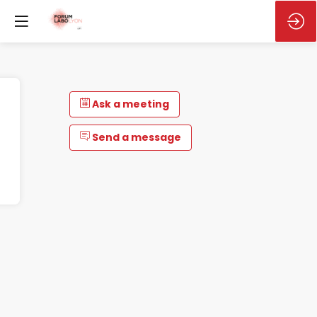
Ask a meeting
Send a message