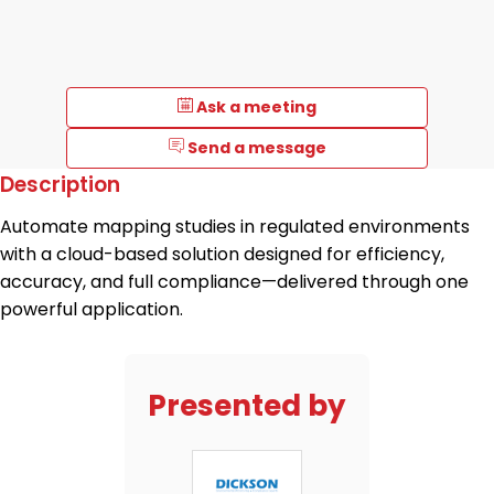
Ask a meeting
Send a message
Description
Automate mapping studies in regulated environments
with a cloud-based solution designed for efficiency,
accuracy, and full compliance—delivered through one
powerful application.
Presented by