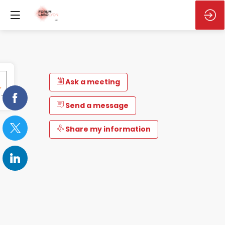
Ask a meeting
Send a message
Share my information