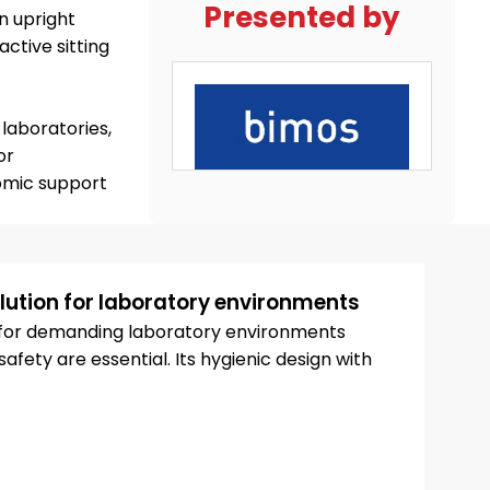
Presented by
n upright
ctive sitting
laboratories,
or
omic support
ution for laboratory environments
d for demanding laboratory environments
fety are essential. Its hygienic design with