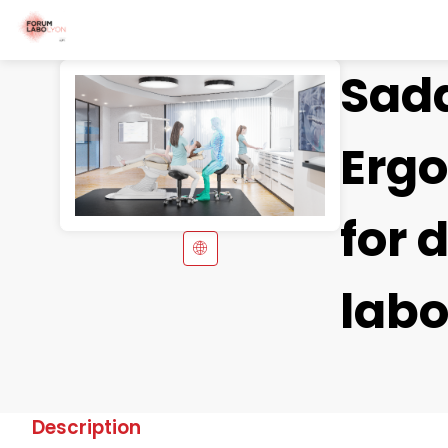
Sadd
Erg
for
labo
Description