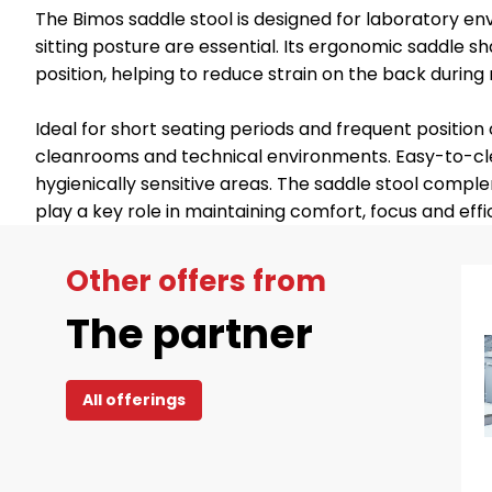
The Bimos saddle stool is designed for laboratory e
sitting posture are essential. Its ergonomic saddle s
position, helping to reduce strain on the back during 
Ideal for short seating periods and frequent positio
cleanrooms and technical environments. Easy-to-clea
hygienically sensitive areas. The saddle stool com
play a key role in maintaining comfort, focus and effi
Other offers from
The partner
All offerings