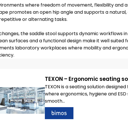
nvironments where freedom of movement, flexibility and a
hape promotes an open hip angle and supports a natural, a
repetitive or alternating tasks.
n changes, the saddle stool supports dynamic workflows in 
n surfaces and a functional design make it well suited f
plements laboratory workplaces where mobility and ergon
ciency.
TEXON – Ergonomic seating sol
TEXON is a seating solution designe
where ergonomics, hygiene and ESD sa
smooth...