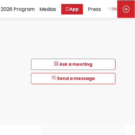
2026 Program
Medias
Press
App
FR
EN
Ask a meeting
Send a message