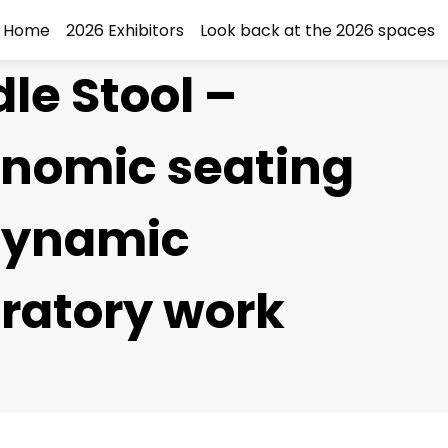
Home
2026 Exhibitors
Look back at the 2026 spaces
le Stool –
onomic seating
 dynamic
ratory work