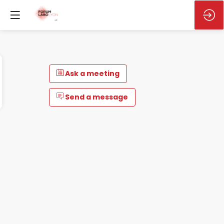
Ask a meeting
Send a message