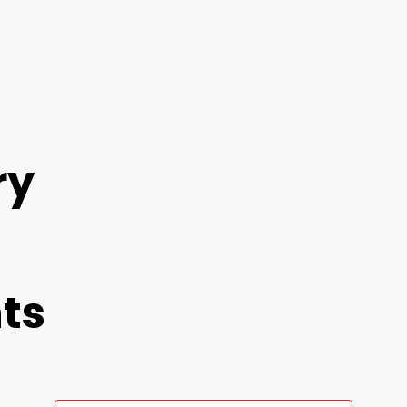
ry
ts