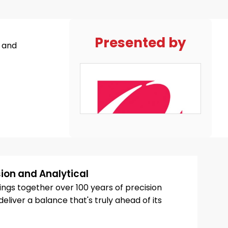
Presented by
, and
ion and Analytical
ngs together over 100 years of precision
eliver a balance that's truly ahead of its