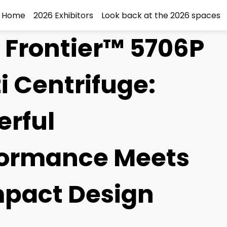
Home
2026 Exhibitors
Look back at the 2026 spaces
Frontier™ 5706P
i Centrifuge:
rful
formance Meets
pact Design