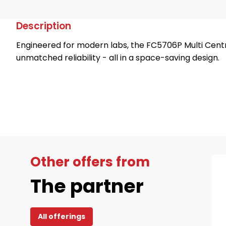
Description
Engineered for modern labs, the FC5706P Multi Centr
unmatched reliability - all in a space-saving design.
Other offers from
The partner
All offerings