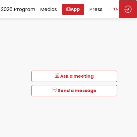
2026 Program
Medias
Press
App
FR
EN
Ask a meeting
Send a message