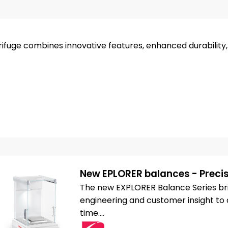
ifuge combines innovative features, enhanced durability
New EPLORER balances - Precis
The new EXPLORER Balance Series bri
engineering and customer insight to d
time....