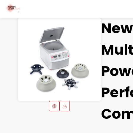
New 
Mult
Powe
Per
Com