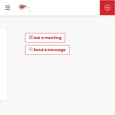
Ask a meeting
Send a message