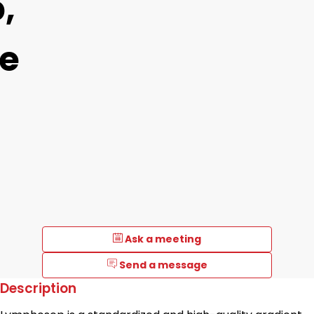
,
e
Ask a meeting
Send a message
Description