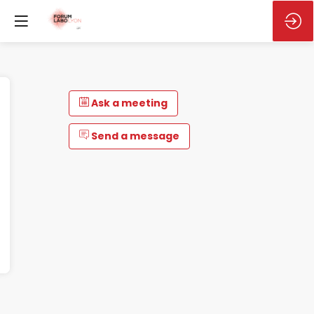
Ask a meeting
Send a message