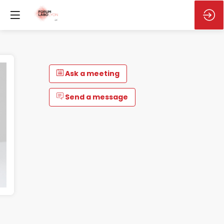
Ask a meeting
Send a message