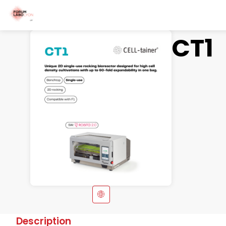
CT1
Description