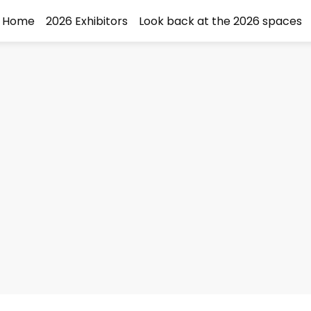
Home
2026 Exhibitors
Look back at the 2026 spaces