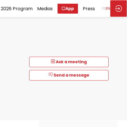
2026 Program
Medias
Press
App
FR
EN
Ask a meeting
Send a message