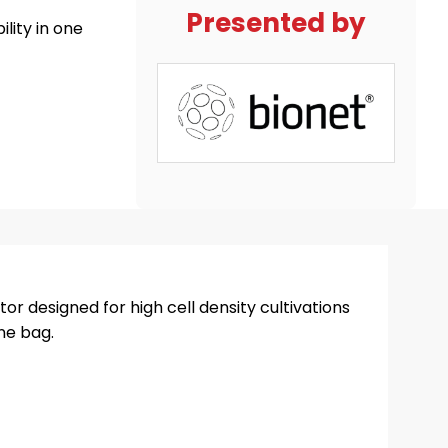
Presented by
lity in one
or designed for high cell density cultivations
one bag.