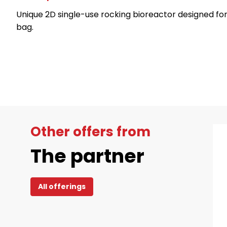
Unique 2D single-use rocking bioreactor designed for h
bag.
Other offers from
The partner
All offerings