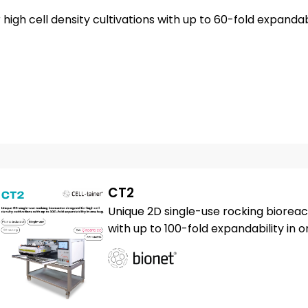
igh cell density cultivations with up to 60-fold expandabi
CT2
Unique 2D single-use rocking bioreact
with up to 100-fold expandability in 