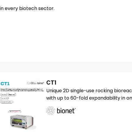
in every biotech sector.
CT1
Unique 2D single-use rocking bioreact
with up to 60-fold expandability in o