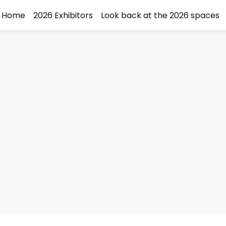
Home
2026 Exhibitors
Look back at the 2026 spaces