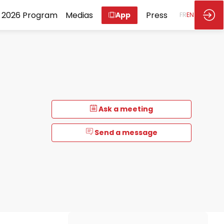
2026 Program
Medias
Press
App
FR
EN
Ask a meeting
Send a message