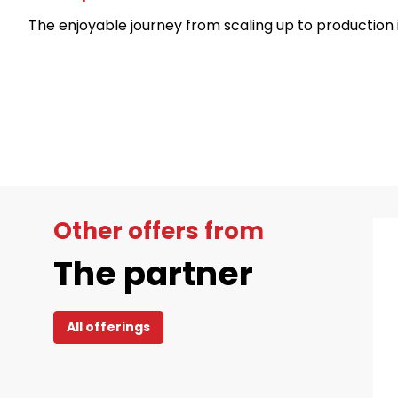
The enjoyable journey from scaling up to production 
Other offers from
The partner
All offerings