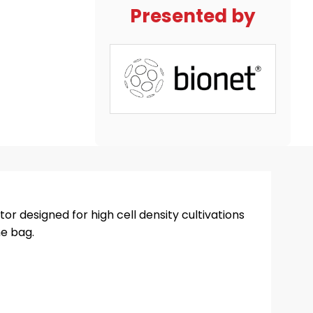
Presented by
or designed for high cell density cultivations
ne bag.