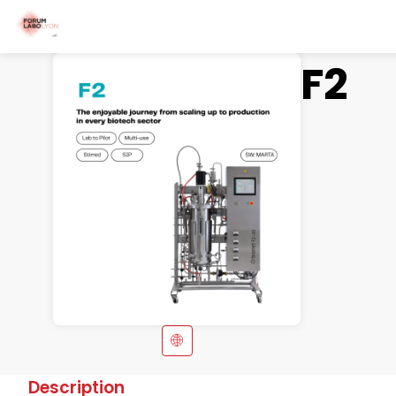
F2
Description