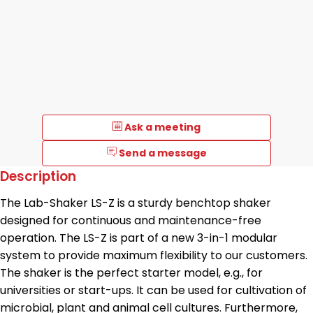
Ask a meeting
Send a message
Description
The Lab-Shaker LS-Z is a sturdy benchtop shaker
designed for continuous and maintenance-free
operation. The LS-Z is part of a new 3-in-1 modular
system to provide maximum flexibility to our customers.
The shaker is the perfect starter model, e.g., for
universities or start-ups. It can be used for cultivation of
microbial, plant and animal cell cultures. Furthermore,