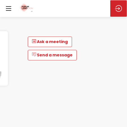
Ask a meeting
Send a message