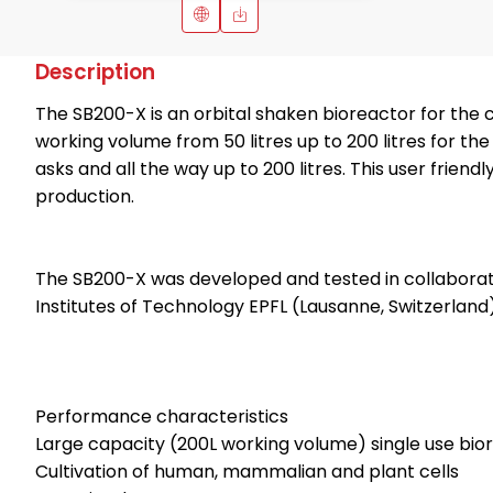
Description
The SB200-X is an orbital shaken bioreactor for the 
working volume from 50 litres up to 200 litres for t
asks and all the way up to 200 litres. This user frie
production.
The SB200-X was developed and tested in collaborat
Institutes of Technology EPFL (Lausanne, Switzerland)
Performance characteristics
Large capacity (200L working volume) single use bi
Cultivation of human, mammalian and plant cells