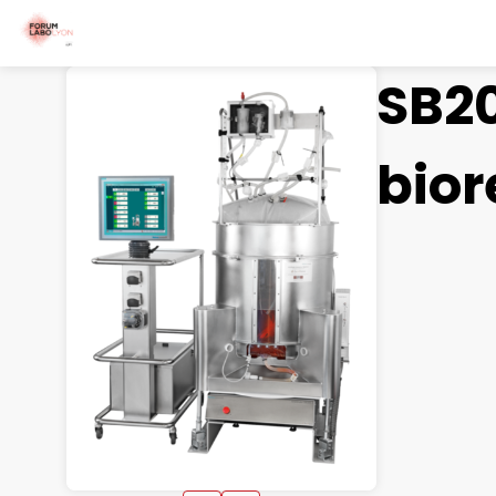
SB20
bior