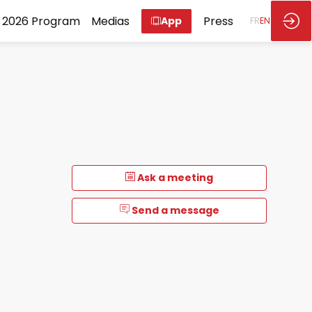
2026 Program
Medias
Press
App
FR
EN
Ask a meeting
Send a message