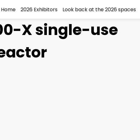
Home
2026 Exhibitors
Look back at the 2026 spaces
0-X single-use
eactor