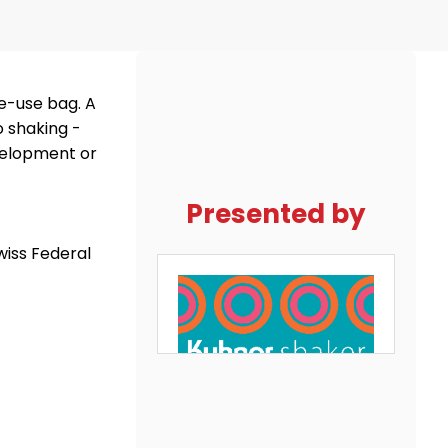
le-use bag. A
o shaking ­
evelopment or
Presented by
wiss Federal