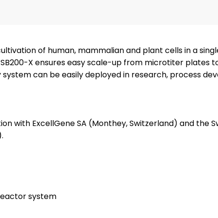
cultivation of human, mammalian and plant cells in a sing
he SB200-X ensures easy scale-up from microtiter plates t
ndly system can be easily deployed in research, process d
ion with ExcellGene SA (Monthey, Switzerland) and the S
.
oreactor system