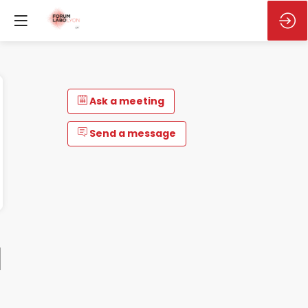
Ask a meeting
Send a message
M