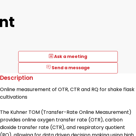
nt
Ask a meeting
Send a message
Description
Online measurement of OTR, CTR and RQ for shake flask
cultivations
The Kuhner TOM (Transfer-Rate Online Measurement)
provides online oxygen transfer rate (OTR), carbon
dioxide transfer rate (CTR), and respiratory quotient
(RQ), allowing for data driven decision making using high