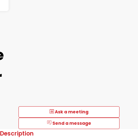
e
r
Ask a meeting
Send a message
Description