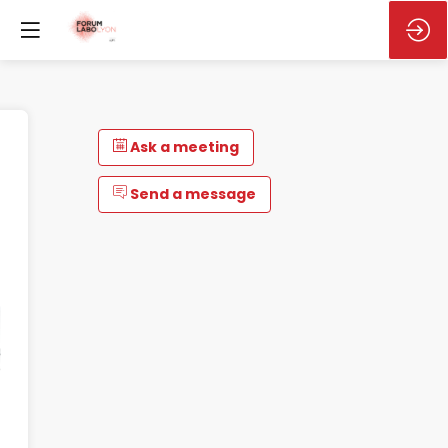
Ask a meeting
Send a message