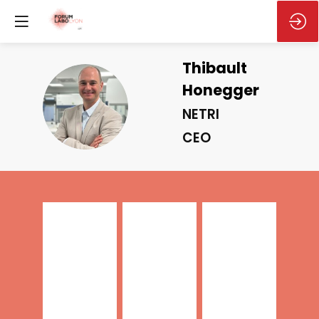
Thibault
Honegger
TH
NETRI
CEO