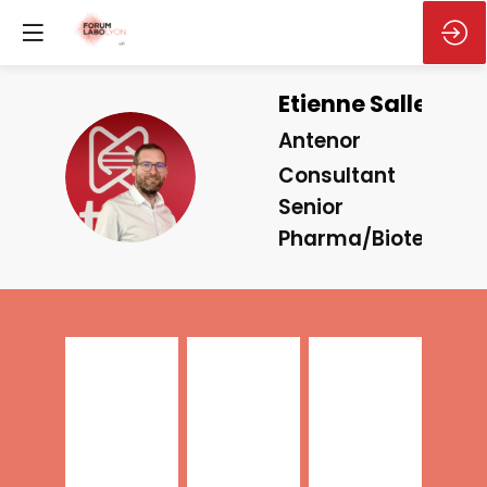
Etienne
Salles
Antenor
ES
Consultant
Senior
Pharma/Biotech