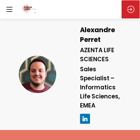
Alexandre
Perret
AZENTA LIFE
SCIENCES
Sales
AP
Specialist –
Informatics
Life Sciences,
EMEA