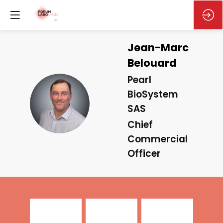
Jean-Marc
Belouard
Pearl
BioSystem
JB
SAS
Chief
Commercial
Officer